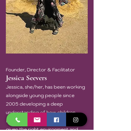
Founder, Director & Facilitator
Jessica Seevers
Jessica, she/her, has been working
alongside young people since
2005 developing a deep
understanding of how children
learn, grow, and come alive when
given the right environment and