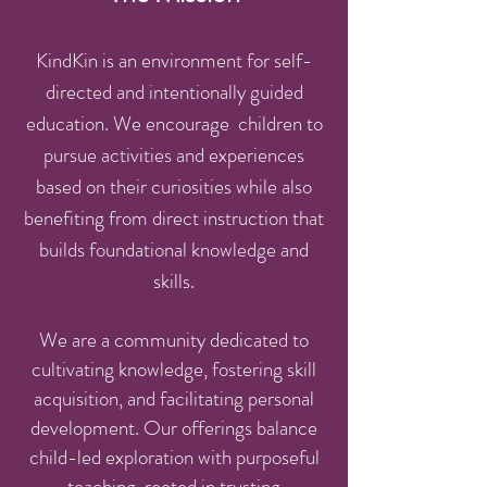
KindKin is an environment for self-
directed and intentionally guided
education. We encourage children to
pursue activities and experiences
based on their curiosities while also
benefiting from direct instruction that
builds foundational knowledge and
skills.
We are a community dedicated to
cultivating knowledge, fostering skill
acquisition, and facilitating personal
development. Our offerings balance
child-led exploration with purposeful
teaching, rooted in trusting