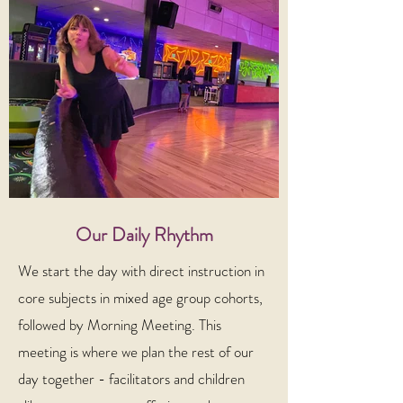
Our Daily Rhythm
We start the day with direct instruction in
core subjects in mixed age group cohorts,
followed by Morning Meeting. This
meeting is where we plan the rest of our
day together - facilitators and children