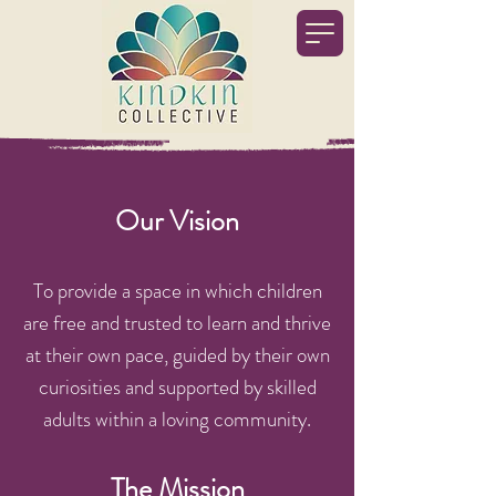
Our Vision​
To provide a space in which children
are free and trusted to learn and thrive
at their own pace, guided by their own
curiosities and supported by skilled
adults within a loving community.
The Mission