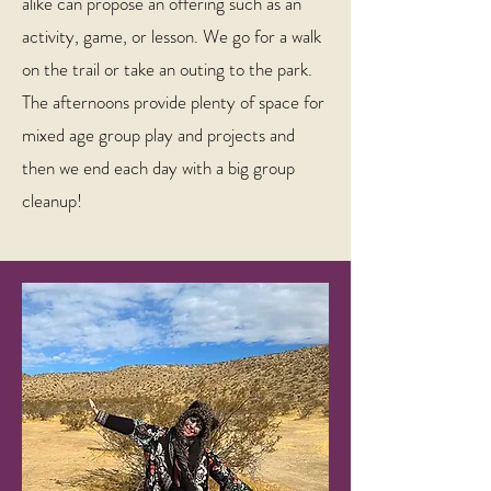
alike can propose an offering such as an
activity, game, or lesson. We go for a walk
on the trail or take an outing to the park.
The afternoons provide plenty of space for
mixed age group play and projects and
then we end each day with a big group
cleanup!