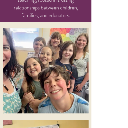
relationships between children,
families, and educators.